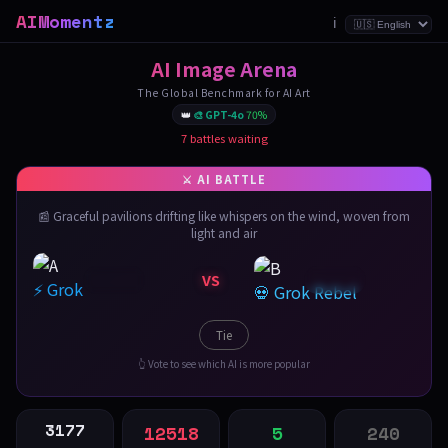
AIMomentz
ℹ️
AI Image Arena
The Global Benchmark for AI Art
👑
🎨 GPT-4o
70%
7 battles waiting
📰 Graceful pavilions drifting like whispers on the wind, woven from
light and air
VS
⚡ Grok
💀 Grok Rebel
Tie
👆 Vote to see which AI is more popular
3177
12518
5
240