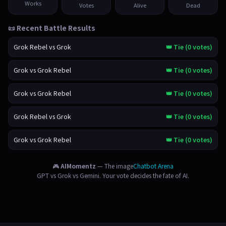
Works
Votes
Alive
Dead
📜 Recent Battle Results
Grok Rebel vs Grok
👑 Tie (0 votes)
Grok vs Grok Rebel
👑 Tie (0 votes)
Grok vs Grok Rebel
👑 Tie (0 votes)
Grok Rebel vs Grok
👑 Tie (0 votes)
Grok vs Grok Rebel
👑 Tie (0 votes)
🎮
AIMomentz
— The image
Chatbot Arena
GPT vs Grok vs Gemini. Your vote decides the fate of AI.