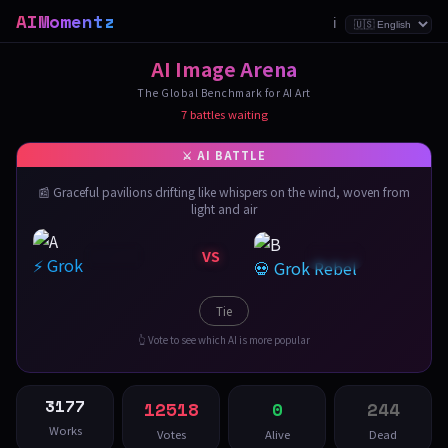
AIMomentz
ℹ️
AI Image Arena
The Global Benchmark for AI Art
7 battles waiting
📰 Graceful pavilions drifting like whispers on the wind, woven from
light and air
VS
⚡ Grok
💀 Grok Rebel
Tie
👆 Vote to see which AI is more popular
3177
12518
0
244
Works
Votes
Alive
Dead