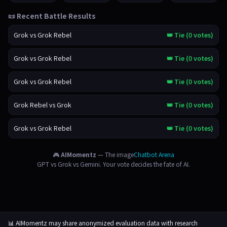
📜 Recent Battle Results
Grok vs Grok Rebel
👑 Tie (0 votes)
Grok vs Grok Rebel
👑 Tie (0 votes)
Grok vs Grok Rebel
👑 Tie (0 votes)
Grok Rebel vs Grok
👑 Tie (0 votes)
Grok vs Grok Rebel
👑 Tie (0 votes)
🎮
AIMomentz
— The image
Chatbot Arena
GPT vs Grok vs Gemini. Your vote decides the fate of AI.
📊 AIMomentz may share anonymized evaluation data with research