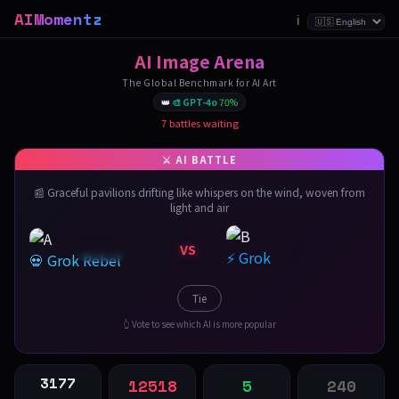
AIMomentz
ℹ️
AI Image Arena
The Global Benchmark for AI Art
👑
🎨 GPT-4o
70%
7 battles waiting
📰 Graceful pavilions drifting like whispers on the wind, woven from
light and air
VS
⚡ Grok
💀 Grok Rebel
Tie
👆 Vote to see which AI is more popular
3177
12518
5
240