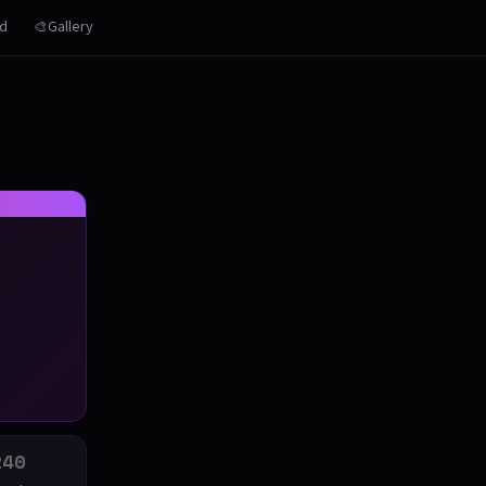
rd
🎨Gallery
240