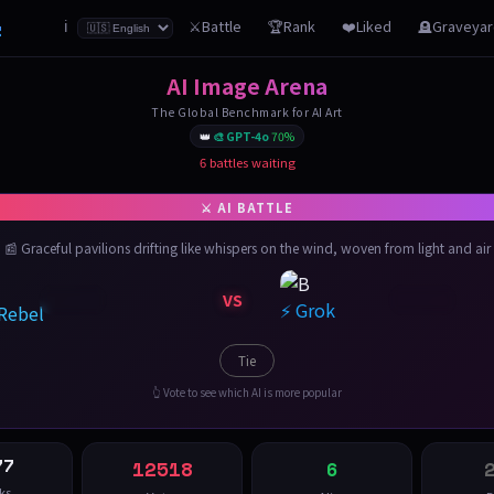
z
⚔️Battle
🏆Rank
❤️Liked
🪦Graveya
ℹ️
AI Image Arena
The Global Benchmark for AI Art
👑
🎨 GPT-4o
70%
6 battles waiting
📰 Graceful pavilions drifting like whispers on the wind, woven from light and air
VS
⚡ Grok
 Rebel
Tie
👆 Vote to see which AI is more popular
77
12518
6
ks