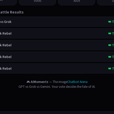
Votes
Alive
D
attle Results
 vs Grok
👑 T
ok Rebel
👑 T
ok Rebel
👑 T
ok Rebel
👑 T
ok Rebel
👑 T
🎮
AIMomentz
— The image
Chatbot Arena
GPT vs Grok vs Gemini. Your vote decides the fate of AI.