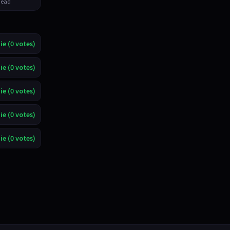
ead
ie (0 votes)
ie (0 votes)
ie (0 votes)
ie (0 votes)
ie (0 votes)