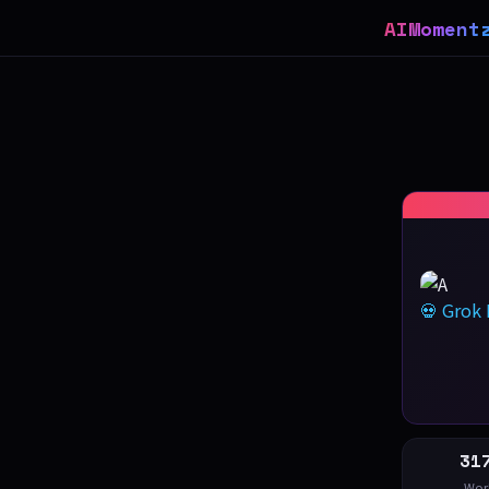
AIMoment
💀 Grok
31
Wor