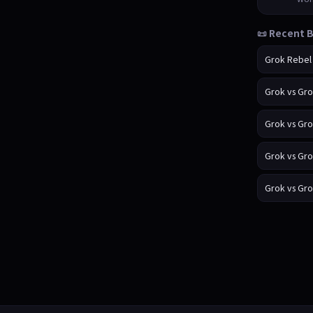
📜 Recent B
Grok Rebel
Grok vs Gr
Grok vs Gr
Grok vs Gr
Grok vs Gr