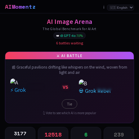
AIMomentz
ℹ️
AI Image Arena
The Global Benchmark for AI Art
👑
🎨 GPT-4o
70%
6 battles waiting
📰 Graceful pavilions drifting like whispers on the wind, woven from
light and air
VS
⚡ Grok
💀 Grok Rebel
Tie
👆 Vote to see which AI is more popular
3177
12518
6
239