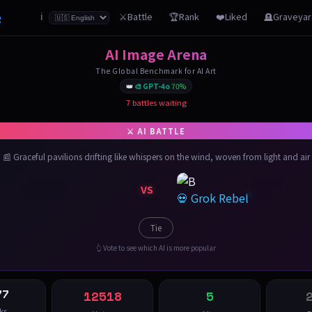
z
⚔️Battle
🏆Rank
❤️Liked
🪦Graveya
ℹ️
AI Image Arena
The Global Benchmark for AI Art
👑
🎨 GPT-4o
70%
7 battles waiting
📰 Graceful pavilions drifting like whispers on the wind, woven from light and air
VS
💀 Grok Rebel
Tie
👆 Vote to see which AI is more popular
77
12518
5
ks