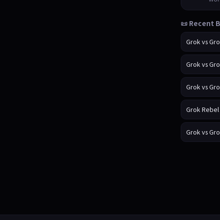
📜 Recent B
Grok vs Gr
Grok vs Gr
Grok vs Gr
Grok Rebel
Grok vs Gr