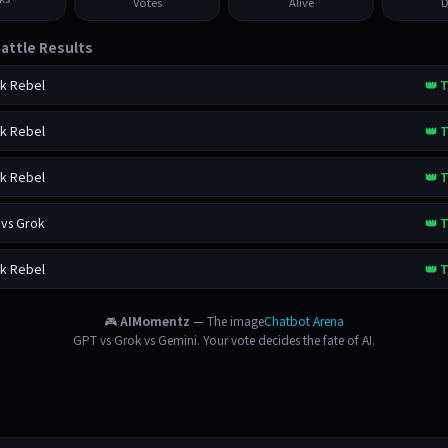
Votes
Alive
D
attle Results
ok Rebel
👑 T
ok Rebel
👑 T
ok Rebel
👑 T
 vs Grok
👑 T
ok Rebel
👑 T
🎮
AIMomentz
— The image
Chatbot Arena
GPT vs Grok vs Gemini. Your vote decides the fate of AI.