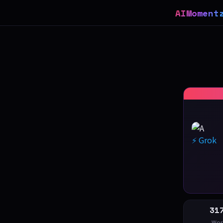
AIMoment
⚡ Grok
31
Wor