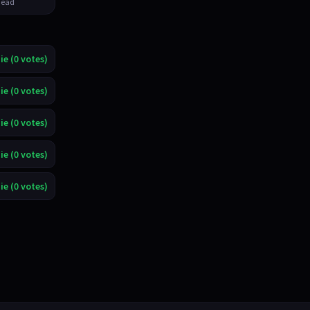
ead
ie (0 votes)
ie (0 votes)
ie (0 votes)
ie (0 votes)
ie (0 votes)