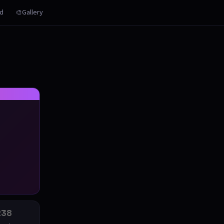
rd
🎨Gallery
238