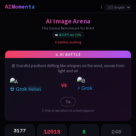
AIMomentz
ℹ️
AI Image Arena
The Global Benchmark for AI Art
👑
🎨 GPT-4o
70%
6 battles waiting
📰 Graceful pavilions drifting like whispers on the wind, woven from
light and air
VS
⚡ Grok
💀 Grok Rebel
Tie
👆 Vote to see which AI is more popular
3177
12518
6
240