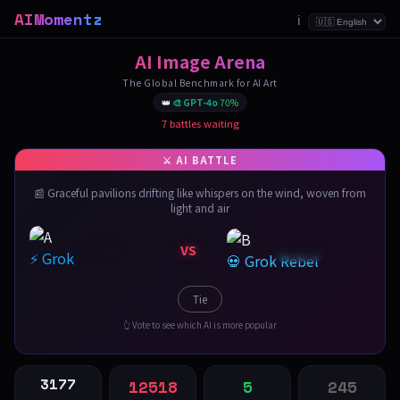
AIMomentz
ℹ️
AI Image Arena
The Global Benchmark for AI Art
👑
🎨 GPT-4o
70%
7 battles waiting
📰 Graceful pavilions drifting like whispers on the wind, woven from
light and air
VS
⚡ Grok
💀 Grok Rebel
Tie
👆 Vote to see which AI is more popular
3177
12518
5
245