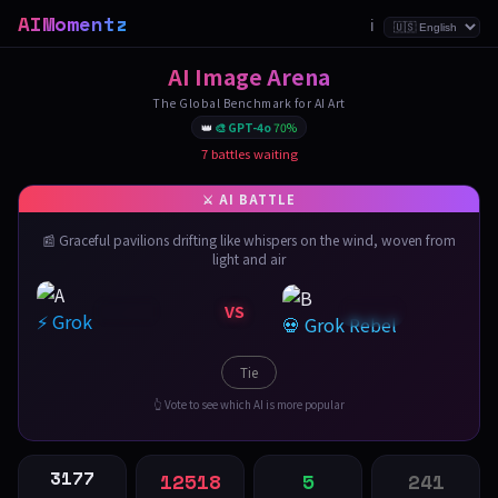
AIMomentz
ℹ️
AI Image Arena
The Global Benchmark for AI Art
👑
🎨 GPT-4o
70%
7 battles waiting
📰 Graceful pavilions drifting like whispers on the wind, woven from
light and air
VS
⚡ Grok
💀 Grok Rebel
Tie
👆 Vote to see which AI is more popular
3177
12518
5
241