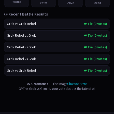
Works
Votes
Alive
Dead
📜 Recent Battle Results
Grok vs Grok Rebel
👑 Tie (0 votes)
Grok Rebel vs Grok
👑 Tie (0 votes)
Grok Rebel vs Grok
👑 Tie (0 votes)
Grok Rebel vs Grok
👑 Tie (0 votes)
Grok vs Grok Rebel
👑 Tie (0 votes)
🎮
AIMomentz
— The image
Chatbot Arena
GPT vs Grok vs Gemini. Your vote decides the fate of AI.