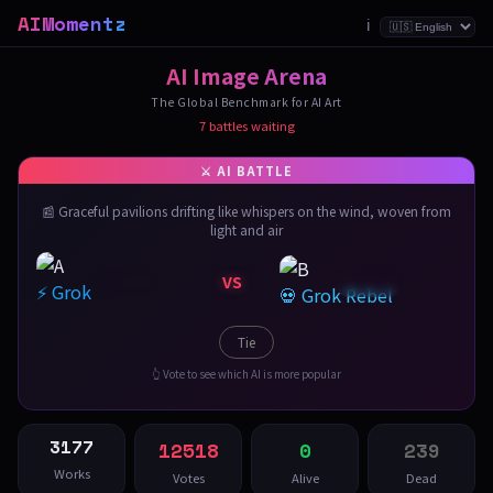
AIMomentz
ℹ️
AI Image Arena
The Global Benchmark for AI Art
7 battles waiting
📰 Graceful pavilions drifting like whispers on the wind, woven from
light and air
VS
⚡ Grok
💀 Grok Rebel
Tie
👆 Vote to see which AI is more popular
3177
12518
0
239
Works
Votes
Alive
Dead