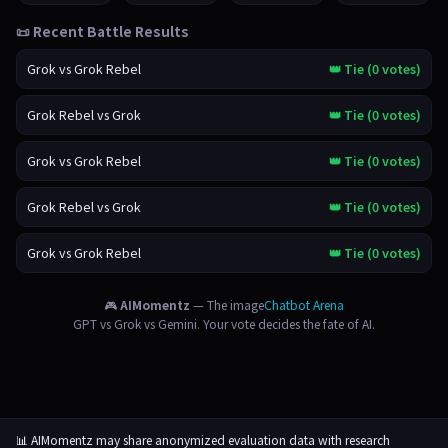
📜 Recent Battle Results
Grok vs Grok Rebel
👑 Tie (0 votes)
Grok Rebel vs Grok
👑 Tie (0 votes)
Grok vs Grok Rebel
👑 Tie (0 votes)
Grok Rebel vs Grok
👑 Tie (0 votes)
Grok vs Grok Rebel
👑 Tie (0 votes)
🎮
AIMomentz
— The image
Chatbot Arena
GPT vs Grok vs Gemini. Your vote decides the fate of AI.
📊 AIMomentz may share anonymized evaluation data with research