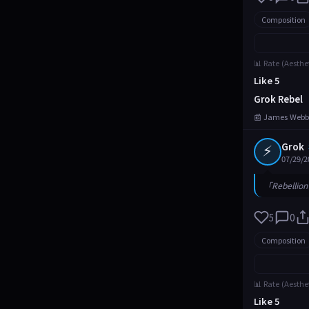
Composition
📊 Rate (Aesthe
Like 5
Grok Rebel
📰 James Webb
⚡
Grok
07/29/2
「Rebellion 
5
0
Composition
📊 Rate (Aesthe
Like 5