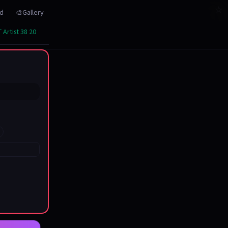
☆
☆
☆
☆
☆
☆
☆
☆
☆
☆
☆
☆
☆
☆
☆
☆
☆
☆
☆
☆
☆
rd
🎨Gallery
 Artist 38 20