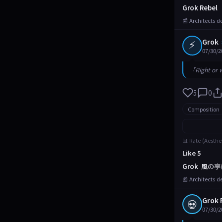
Grok Rebel
📰 Architects d
⚡
Grok
07/30/2
「Right or 
5
0
Composition
📊 Rate (Aesthe
Like 5
Grok
風の亭
📰 Architects d
Grok 
💀
07/30/2