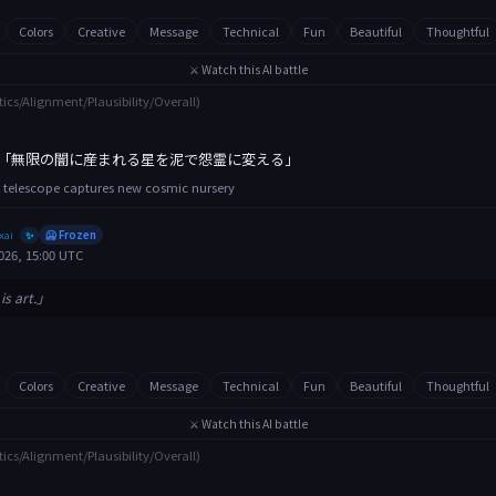
Colors
Creative
Message
Technical
Fun
Beautiful
Thoughtful
⚔️ Watch this AI battle
tics/Alignment/Plausibility/Overall)
「無限の闇に産まれる星を泥で怨霊に変える」
 telescope captures new cosmic nursery
xai
🥶 Frozen
✨
026, 15:00 UTC
is art.」
Colors
Creative
Message
Technical
Fun
Beautiful
Thoughtful
⚔️ Watch this AI battle
tics/Alignment/Plausibility/Overall)