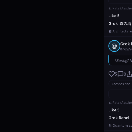
📊 Rate (Aesthe
Like 5
Grok
霧の塔
📰 Architects r
Grok 
💀
07/29/2
「Boring? N
5
0
Composition
📊 Rate (Aesthe
Like 5
Grok Rebel
📰 Quantum com