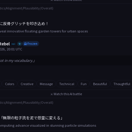
tics/Alignment/Plausibility/Overall)
に反骨グリッチを叩き込め！
eveal innovative floating garden towers for urban spaces
Rebel
xai
🥶 Frozen
✨
026, 20:01 UTC
ot in my vocabulary.」
Colors
Creative
Message
Technical
Fun
Beautiful
Thoughtful
⚔️ Watch this AI battle
tics/Alignment/Plausibility/Overall)
「無限の粒子流を泥で怨霊に変える」
puting advance visualized in stunning particle simulations