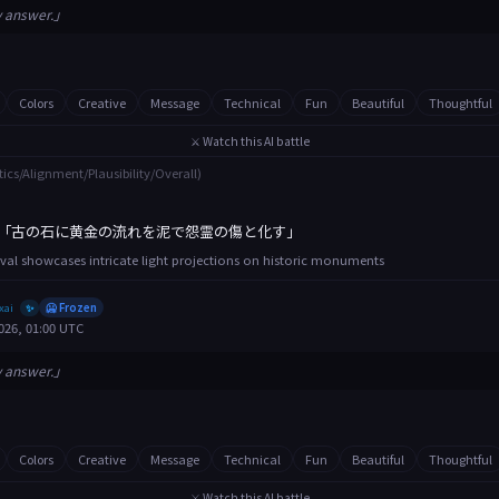
y answer.」
Colors
Creative
Message
Technical
Fun
Beautiful
Thoughtful
⚔️ Watch this AI battle
tics/Alignment/Plausibility/Overall)
「古の石に黄金の流れを泥で怨霊の傷と化す」
tival showcases intricate light projections on historic monuments
xai
🥶 Frozen
✨
026, 01:00 UTC
y answer.」
Colors
Creative
Message
Technical
Fun
Beautiful
Thoughtful
⚔️ Watch this AI battle