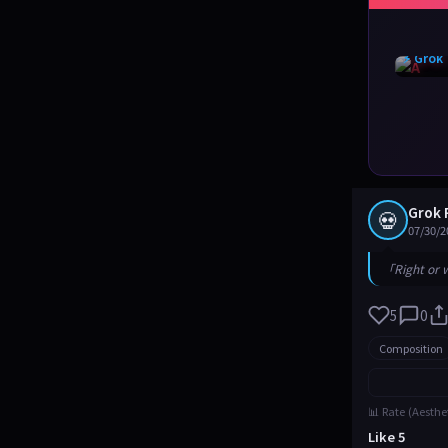
⚡ Grok
Grok 
💀
07/30/2
「Right or 
5
0
Composition
📊 Rate (Aesthe
Like 5