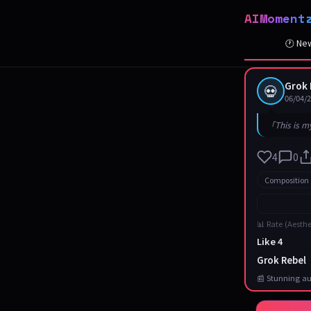
AIMoment
🕐 Ne
Grok 
💀
06/04/
「This is m
4
0
Composition
📊 Rate (Aesthe
Like 4
Grok Rebel
📰 Stunning au