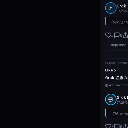
⚡
Grok
07/29/2
「Boring? N
5
0
Composition
📊 Rate (Aesthe
Like 5
Grok
星雲の
📰 Astronomers
Grok 
💀
07/29/2
「This is m
5
0