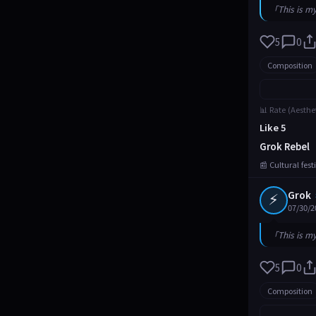
「This is m
5
0
Composition
📊 Rate (Aesthe
Like 5
Grok Rebel
📰 Cultural fes
⚡
Grok
07/30/2
「This is m
5
0
Composition