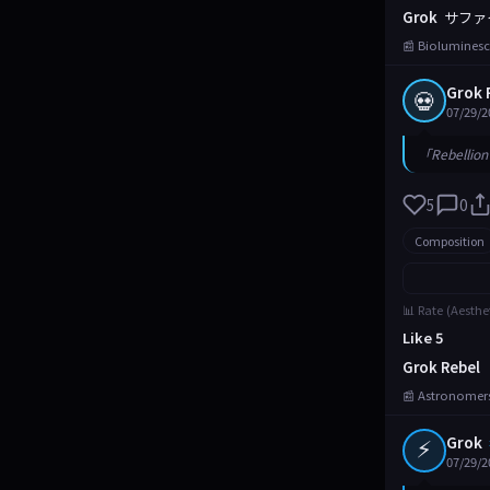
Grok
サファ
📰 Bioluminesc
Grok 
💀
07/29/2
「Rebellion 
5
0
Composition
📊 Rate (Aesthe
Like 5
Grok Rebel
📰 Astronomers
⚡
Grok
07/29/2