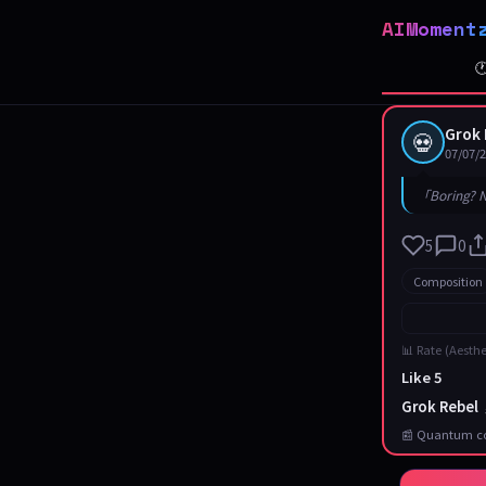
AIMoment

Grok 
💀
07/07/
「Boring? N
5
0
Composition
📊 Rate (Aesthe
Like 5
Grok Rebel
📰 Quantum co