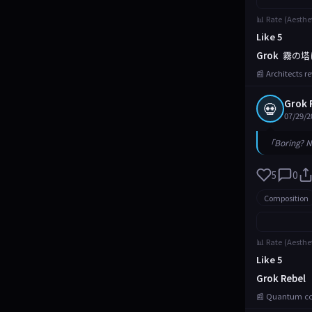
📊 Rate (Aesthe
Like 5
Grok
霧の塔
📰 Architects r
Grok 
💀
07/29/2
「Boring? N
5
0
Composition
📊 Rate (Aesthe
Like 5
Grok Rebel
📰 Quantum com