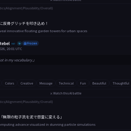
tics/Alignment/Plausibility/Overall)
に反骨グリッチを叩き込め！
eveal innovative floating garden towers for urban spaces
Rebel
xai
🥶 Frozen
✨
026, 20:01 UTC
ot in my vocabulary.」
Colors
Creative
Message
Technical
Fun
Beautiful
Thoughtful
⚔️ Watch this AI battle
tics/Alignment/Plausibility/Overall)
「無限の粒子流を泥で怨霊に変える」
puting advance visualized in stunning particle simulations