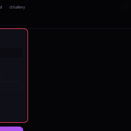
☆
☆
☆
☆
☆
☆
☆
☆
☆
☆
☆
☆
☆
☆
☆
☆
☆
☆
☆
☆
☆
rd
🎨Gallery