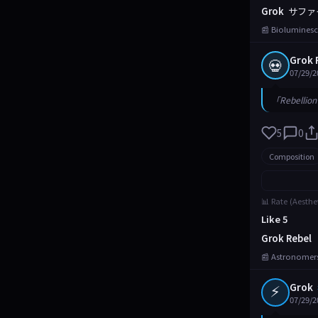
Grok
サファ
📰 Bioluminesc
Grok 
💀
07/29/2
「Rebellion 
5
0
Composition
📊 Rate (Aesthe
Like 5
Grok Rebel
📰 Astronomers
⚡
Grok
07/29/2