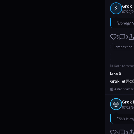
⚡
Grok
07/29/2
「Boring? N
5
0
Composition
📊 Rate (Aesthe
Like 5
Grok
星雲の
📰 Astronomers
Grok 
💀
07/29/2
「This is m
5
0