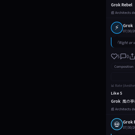
Grok Rebel
📰 Architects d
⚡
Grok
07/30/2
「Right or 
5
0
Composition
📊 Rate (Aesthe
Like 5
Grok
風の亭
📰 Architects d
Grok 
💀
07/30/2