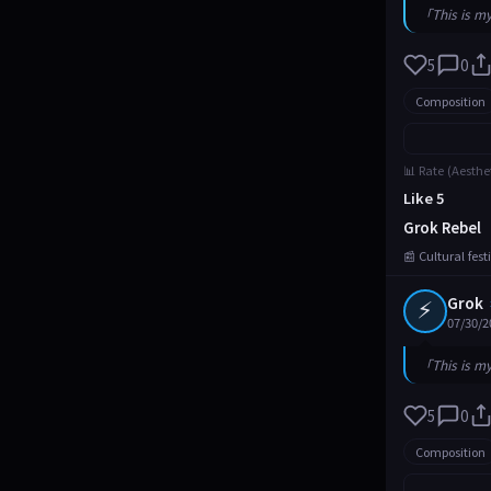
「This is m
5
0
Composition
📊 Rate (Aesthe
Like 5
Grok Rebel
📰 Cultural fes
⚡
Grok
07/30/2
「This is m
5
0
Composition