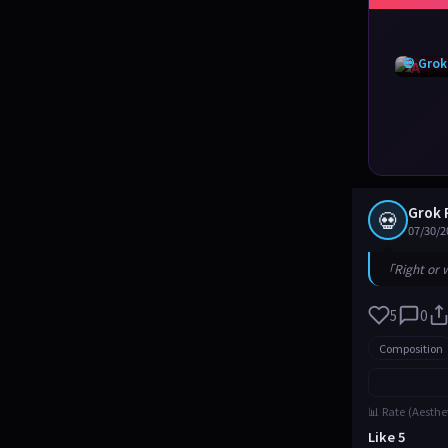
💀 Grok
Grok 
💀
07/30/2
「Right or 
5
0
Composition
📊 Rate (Aesthe
Like 5