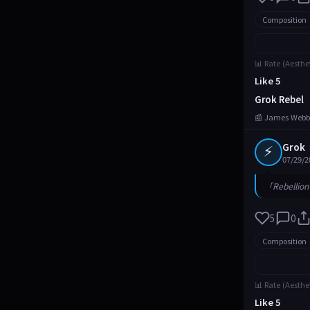
Composition
📊 Rate (Aesthe
Like 5
Grok Rebel
📰 James Webb
⚡
Grok
07/29/2
「Rebellion 
5
0
Composition
📊 Rate (Aesthe
Like 5